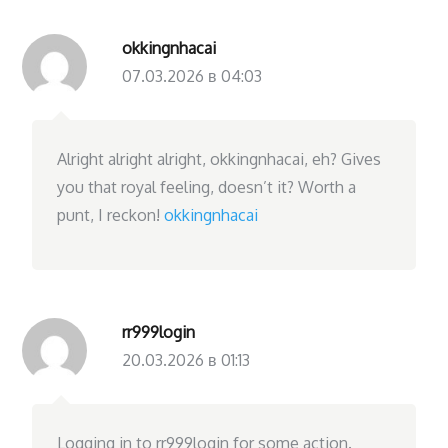
okkingnhacai
07.03.2026 в 04:03
Alright alright alright, okkingnhacai, eh? Gives
you that royal feeling, doesn’t it? Worth a
punt, I reckon!
okkingnhacai
rr999login
20.03.2026 в 01:13
Logging in to rr999login for some action.