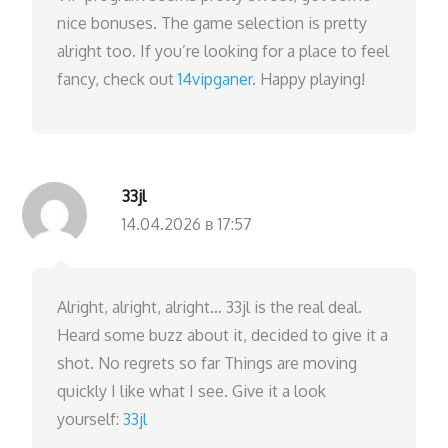
nice bonuses. The game selection is pretty
alright too. If you’re looking for a place to feel
fancy, check out
14vipganer
. Happy playing!
33jl
14.04.2026 в 17:57
Alright, alright, alright… 33jl is the real deal.
Heard some buzz about it, decided to give it a
shot. No regrets so far Things are moving
quickly I like what I see. Give it a look
yourself:
33jl