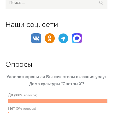
Поиск
for:
Наши соц. сети
Опросы
Удовлетворены ли Вы качеством оказания услуг
Дома культуры "Светлый"?
Да
(100% голосов)
Нет
(0% голосов)