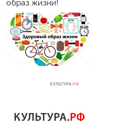
образ жизни!