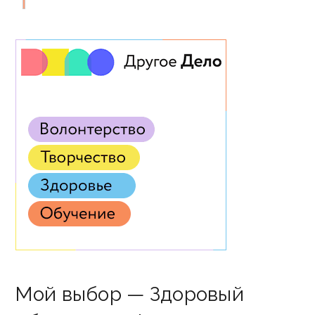
Мой выбор — Здоровый