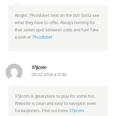
Alright, 79sodobet next on the list! Gotta see
what they have to offer. Always hunting for
that sweet spot between odds and fun! Take
a look at
79sodobet
37jlcom
09.02.2026 в 17:46
37jlcom is great place to play for some fun.
Website is clean and easy to navigate, even
for beginners. Find out more
37jlcom