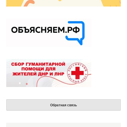
Обратная связь
Search