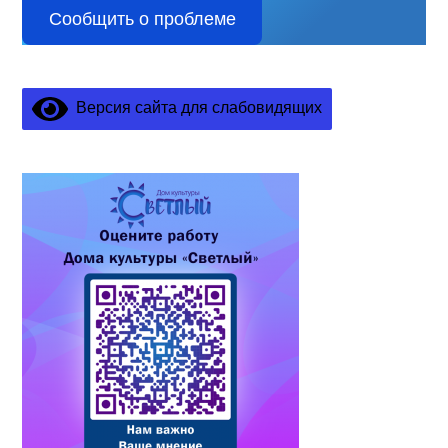
Сообщить о проблеме
Версия сайта для слабовидящих