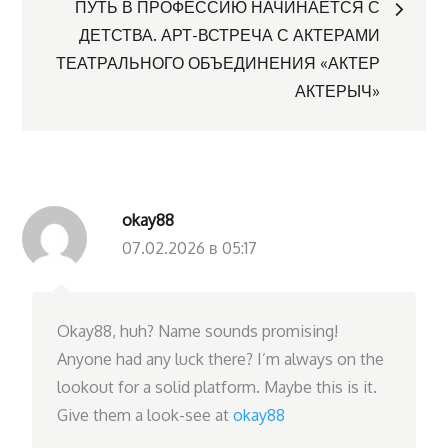
ПУТЬ В ПРОФЕССИЮ НАЧИНАЕТСЯ С
записям
ДЕТСТВА. АРТ-ВСТРЕЧА С АКТЕРАМИ
ТЕАТРАЛЬНОГО ОБЪЕДИНЕНИЯ «АКТЕР
АКТЕРЫЧ»
okay88
07.02.2026 в 05:17
Okay88, huh? Name sounds promising!
Anyone had any luck there? I’m always on the
lookout for a solid platform. Maybe this is it.
Give them a look-see at
okay88