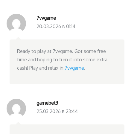
7vvgame
20.03.2026 в 01:14
Ready to play at 7vvgame. Got some free
time and hoping to turn it into some extra
cash! Play and relax in
7vvgame
.
gamebet3
25.03.2026 в 23:44