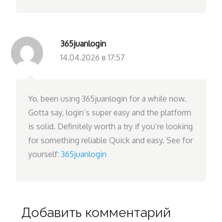
365juanlogin
14.04.2026 в 17:57
Yo, been using 365juanlogin for a while now.
Gotta say, login’s super easy and the platform
is solid. Definitely worth a try if you’re looking
for something reliable Quick and easy. See for
yourself:
365juanlogin
Добавить комментарий