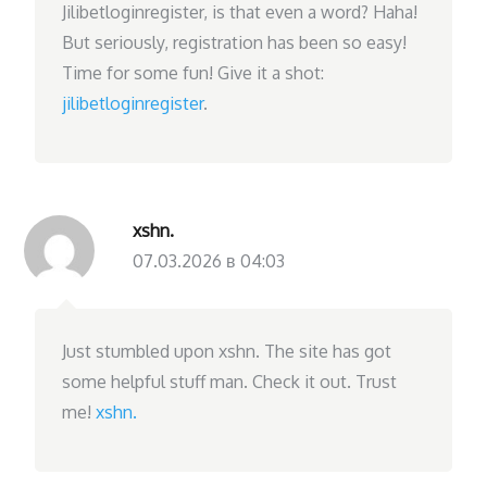
Jilibetloginregister, is that even a word? Haha!
But seriously, registration has been so easy!
Time for some fun! Give it a shot:
jilibetloginregister
.
xshn.
07.03.2026 в 04:03
Just stumbled upon xshn. The site has got
some helpful stuff man. Check it out. Trust
me!
xshn.