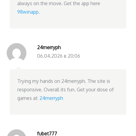
always on the move. Get the app here
98winapp
.
24merryph
06.04.2026 в 20:06
Trying my hands on 24merryph. The site is
responsive. Overall its fun. Get your dose of
games at:
24merryph
fubet777