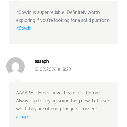
456win is super reliable. Definitely worth
exploring if you’re looking for a solid platform:
456win
aaaaph
10.02.2026 в 18:23
AAAAPH… Hmm, never heard of it before.
Always up for trying something new. Let’s see
what they are offering. Fingers crossed!
aaaaph