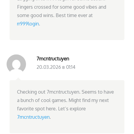
Fingers crossed for some good vibes and
some good wins. Best time ever at
rr999login
.
7mcntructuyen
20.03.2026 в 01:14
Checking out 7mcntructuyen. Seems to have
a bunch of cool games. Might find my next
favorite spot here. Let’s explore
7mcntructuyen
.