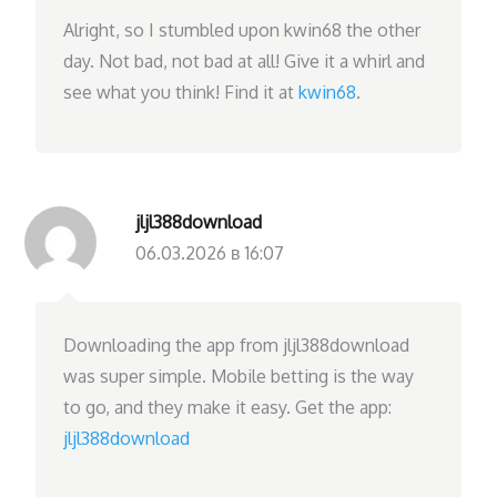
Alright, so I stumbled upon kwin68 the other
day. Not bad, not bad at all! Give it a whirl and
see what you think! Find it at
kwin68
.
jljl388download
06.03.2026 в 16:07
Downloading the app from jljl388download
was super simple. Mobile betting is the way
to go, and they make it easy. Get the app:
jljl388download