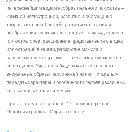
интереснейшим видом изобразительного искусства –
книжной иллюстрацией, развитие и обогащение
творческих способностей, развитие фантазии и
воображения, знакомство с творчеством художников-
иллюстраторов, расширение представления о видах
иллюстраций в книгах, раскрытие смысла и
назначения иллюстрации, а также роли художника в
её создании. Участники будут изучать и создавать
визуальные образы персонажей из книг, стараться
передать характеры и особенности героев различных
литературных произведений.
Приглашаем 6 февраля в 17:30 на мастер-класс
«Книжная графика. Образы героев».