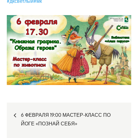
#дксветлый
#мк
Навигация
6 ФЕВРАЛЯ 19:00 МАСТЕР-КЛАСС ПО
ЙОГЕ «ПОЗНАЙ СЕБЯ»
по