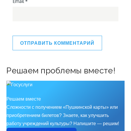
Email
*
Решаем проблемы вместе!
Решаем вместе
Сложности с получением «Пушкинской карты» или
приобретением билетов? Знаете, как улучшить
работу учреждений культуры?
Напишите — решим!