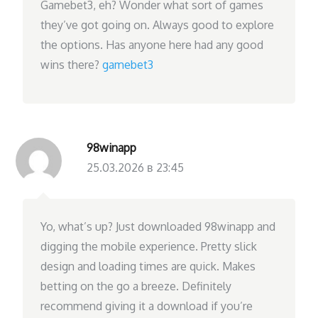
Gamebet3, eh? Wonder what sort of games
they’ve got going on. Always good to explore
the options. Has anyone here had any good
wins there?
gamebet3
98winapp
25.03.2026 в 23:45
Yo, what’s up? Just downloaded 98winapp and
digging the mobile experience. Pretty slick
design and loading times are quick. Makes
betting on the go a breeze. Definitely
recommend giving it a download if you’re