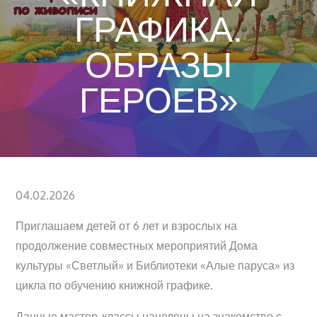
ГРАФИКА.
ОБРАЗЫ
ГЕРОЕВ»
Posted
04.02.2026
on
Приглашаем детей от 6 лет и взрослых на
продолжение совместных мероприятий Дома
культуры «Светлый» и Библиотеки «Алые паруса» из
цикла по обучению книжной графике.
Данные мастер-классы нацелены на знакомство с