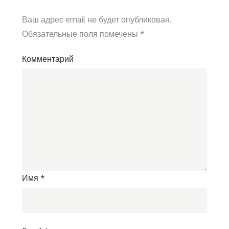
Ваш адрес email не будет опубликован.
Обязательные поля помечены
*
Комментарий
Имя
*