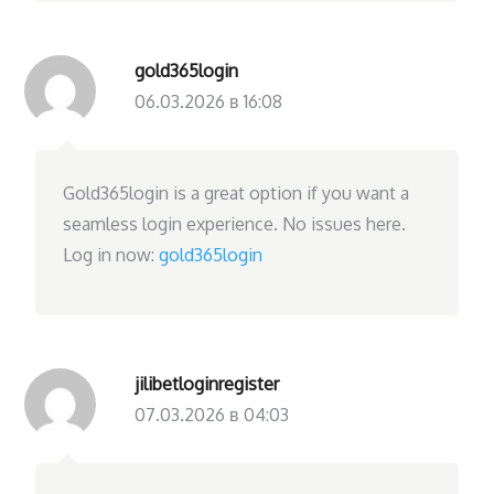
gold365login
06.03.2026 в 16:08
Gold365login is a great option if you want a
seamless login experience. No issues here.
Log in now:
gold365login
jilibetloginregister
07.03.2026 в 04:03