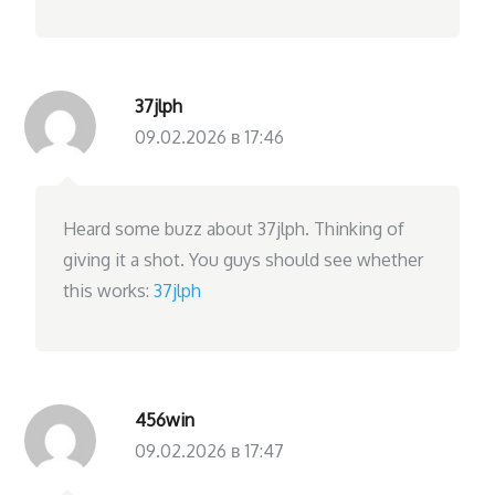
37jlph
09.02.2026 в 17:46
Heard some buzz about 37jlph. Thinking of
giving it a shot. You guys should see whether
this works:
37jlph
456win
09.02.2026 в 17:47