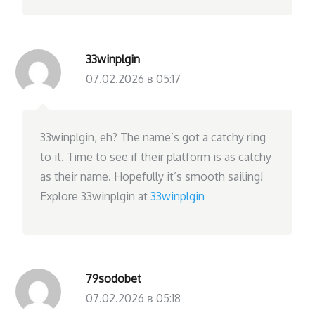
33winplgin
07.02.2026 в 05:17
33winplgin, eh? The name’s got a catchy ring
to it. Time to see if their platform is as catchy
as their name. Hopefully it’s smooth sailing!
Explore 33winplgin at
33winplgin
79sodobet
07.02.2026 в 05:18