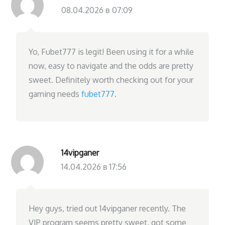
08.04.2026 в 07:09
Yo, Fubet777 is legit! Been using it for a while
now, easy to navigate and the odds are pretty
sweet. Definitely worth checking out for your
gaming needs
fubet777
.
14vipganer
14.04.2026 в 17:56
Hey guys, tried out 14vipganer recently. The
VIP program seems pretty sweet, got some