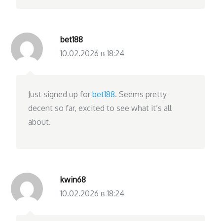
bet188
10.02.2026 в 18:24
Just signed up for
bet188
. Seems pretty
decent so far, excited to see what it’s all
about.
kwin68
10.02.2026 в 18:24